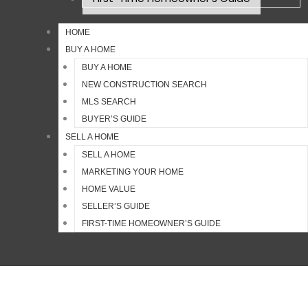
HOME
BUY A HOME
BUY A HOME
NEW CONSTRUCTION SEARCH
MLS SEARCH
BUYER’S GUIDE
SELL A HOME
SELL A HOME
MARKETING YOUR HOME
HOME VALUE
SELLER’S GUIDE
FIRST-TIME HOMEOWNER’S GUIDE