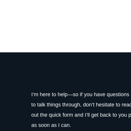
I’m here to help—so if you have questions 
to talk things through, don’t hesitate to reac
out the quick form and I’ll get back to you 
as soon as I can.