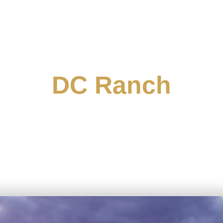
DC Ranch
 McDowell Mountains, DC Ranch offers an array of 
th Scottsdale captivates with its breathtaking vie
, and a sparkling city skyline. The neighborhoods 
ee-lined streets that evoke a nostalgic, front-porc
ring intimate cottages and trendy courtyard homes wi