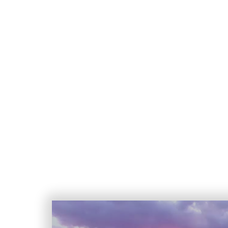
Nestled at the base of the stunning
expansive 4,400-acre community in Nor
desert, surrounding mountain ranges
guard-gated retreats to charming, tr
village-like areas featu