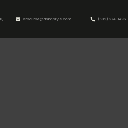
0,
emailme@askapryle.com
(602) 574-1496