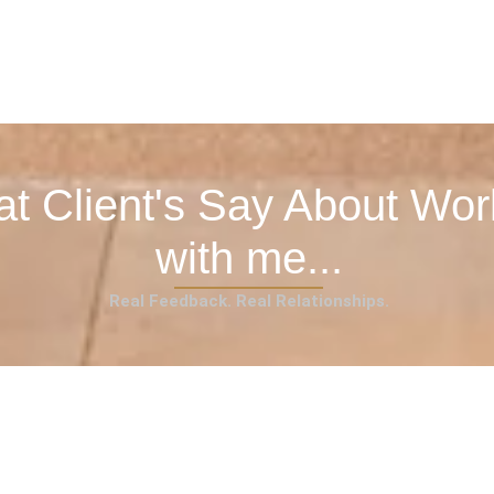
t Client's Say About Wor
with me...
Real Feedback. Real Relationships.