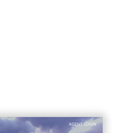
exquisite homes and home sites. This
ws of the saguaro-covered high Sonoran
within DC Ranch vary from exclusive,
h community feel. There are also cozy
th a modern, urban flair.