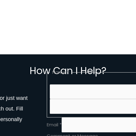
How Can I Help?
Name
*
or just want
h out. Fill
personally
Name
Email
*
Message
or
Comment or Message